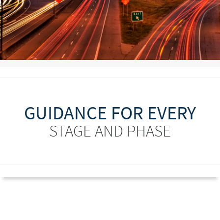
GUIDANCE FOR EVERY
STAGE AND PHASE