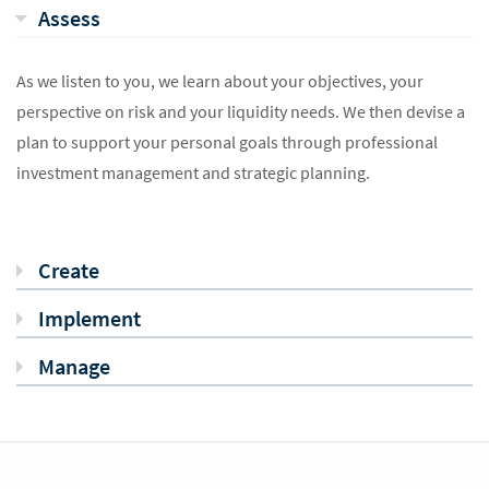
Assess
As we listen to you, we learn about your objectives, your
perspective on risk and your liquidity needs. We then devise a
plan to support your personal goals through professional
investment management and strategic planning.
Create
Implement
Manage