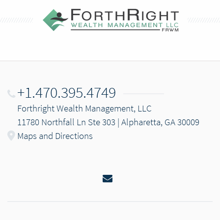
+1.470.395.4749
Forthright Wealth Management, LLC
11780 Northfall Ln Ste 303 | Alpharetta, GA 30009
Maps and Directions
Email