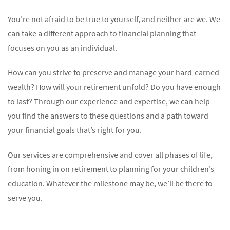
You’re not afraid to be true to yourself, and neither are we. We
can take a different approach to financial planning that
focuses on you as an individual.
How can you strive to preserve and manage your hard-earned
wealth? How will your retirement unfold? Do you have enough
to last? Through our experience and expertise, we can help
you find the answers to these questions and a path toward
your financial goals that’s right for you.
Our services are comprehensive and cover all phases of life,
from honing in on retirement to planning for your children’s
education. Whatever the milestone may be, we’ll be there to
serve you.