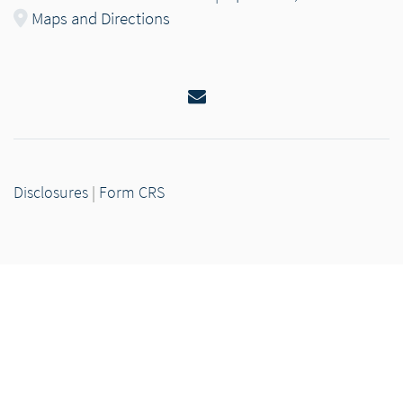
Maps and Directions
Email
Disclosures
|
Form CRS