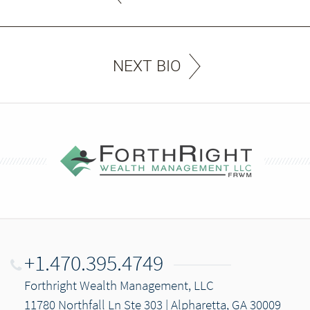
NEXT BIO
+1.470.395.4749
Forthright Wealth Management, LLC
11780 Northfall Ln Ste 303 | Alpharetta, GA 30009