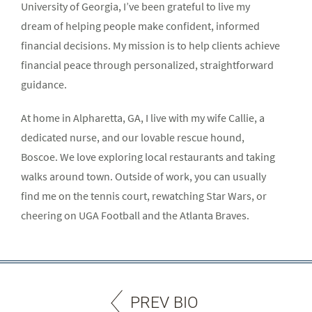
University of Georgia, I’ve been grateful to live my
dream of helping people make confident, informed
financial decisions. My mission is to help clients achieve
financial peace through personalized, straightforward
guidance.
At home in Alpharetta, GA, I live with my wife Callie, a
dedicated nurse, and our lovable rescue hound,
Boscoe. We love exploring local restaurants and taking
walks around town. Outside of work, you can usually
find me on the tennis court, rewatching Star Wars, or
cheering on UGA Football and the Atlanta Braves.
PREV BIO