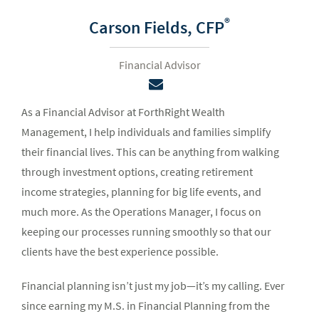
®
Carson Fields,
CFP
Financial Advisor
As a Financial Advisor at ForthRight Wealth
Management, I help individuals and families simplify
their financial lives. This can be anything from walking
through investment options, creating retirement
income strategies, planning for big life events, and
much more. As the Operations Manager, I focus on
keeping our processes running smoothly so that our
clients have the best experience possible.
Financial planning isn’t just my job—it’s my calling. Ever
since earning my M.S. in Financial Planning from the