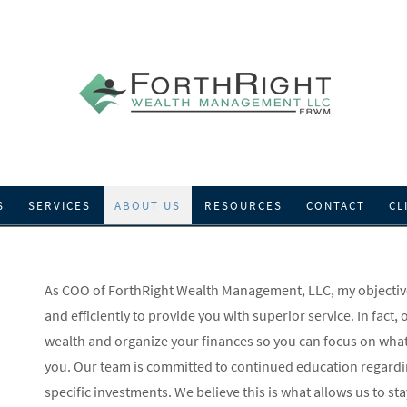
S
SERVICES
ABOUT US
RESOURCES
CONTACT
CL
As COO of ForthRight Wealth Management, LLC, my objective 
and efficiently to provide you with superior service. In fact,
wealth and organize your finances so you can focus on what
you. Our team is committed to continued education regardin
specific investments. We believe this is what allows us to st