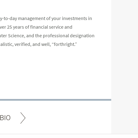
 day-to-day management of your investments in
r 25 years of financial service and
er Science, and the professional designation
listic, verified, and well, “forthright.”
BIO