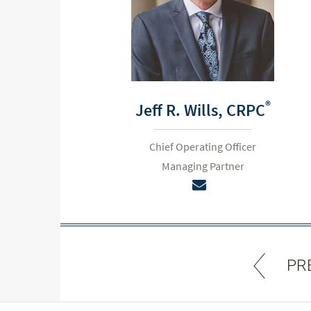
®
Jeff R. Wills,
CRPC
Chief Operating Officer
Managing Partner
PR