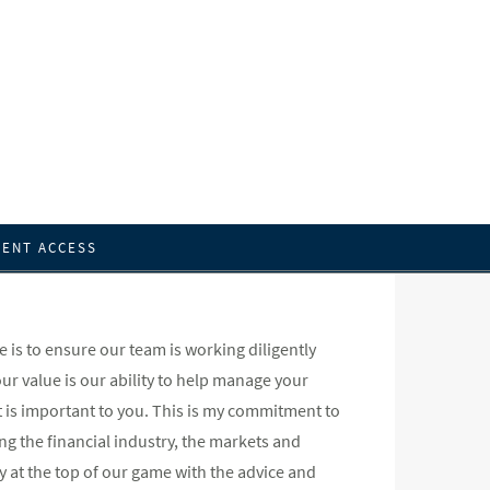
IENT ACCESS
is to ensure our team is working diligently
 our value is our ability to help manage your
 is important to you. This is my commitment to
g the financial industry, the markets and
ay at the top of our game with the advice and