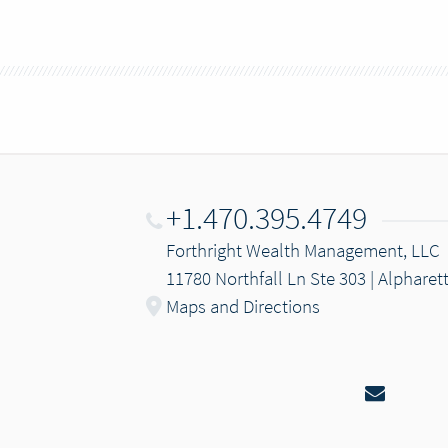
+1.470.395.4749
Forthright Wealth Management, LLC
11780 Northfall Ln Ste 303 | Alpharet
Maps and Directions
Email