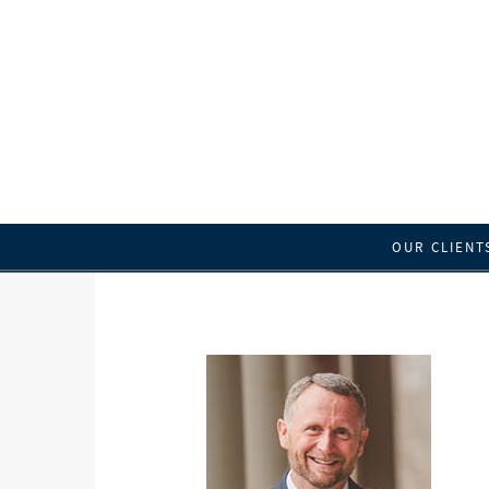
OUR CLIENT