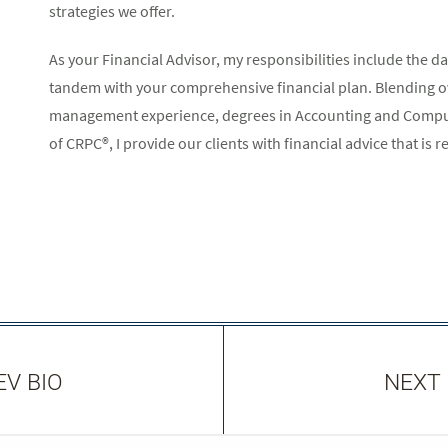
strategies we offer.
As your Financial Advisor, my responsibilities include the
tandem with your comprehensive financial plan. Blending ove
management experience, degrees in Accounting and Comput
of CRPC®, I provide our clients with financial advice that is rea
EV BIO
NEXT 