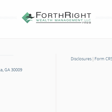
Disclosures
|
Form CR
ta, GA 30009