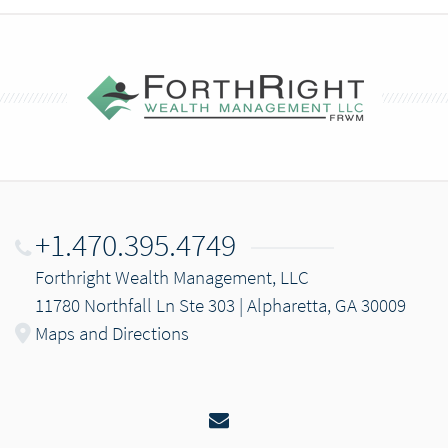
+1.470.395.4749
Forthright Wealth Management, LLC
11780 Northfall Ln Ste 303 | Alpharetta, GA 30009
Maps and Directions
Email