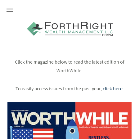
Click the magazine below to read the latest edition of
WorthWhile.
To easily access issues from the past year,
click here
.