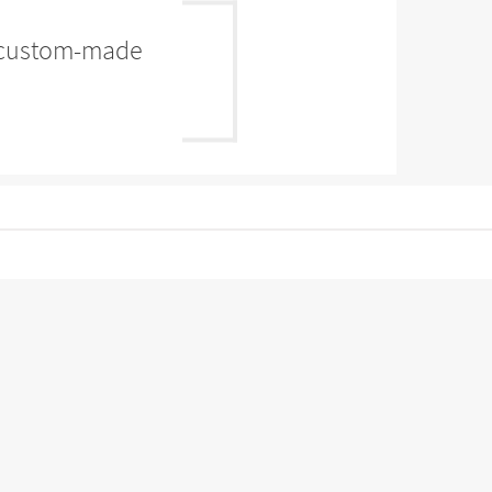
es custom-made