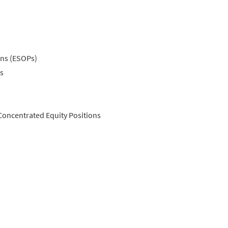
ns (ESOPs)
s
Concentrated Equity Positions