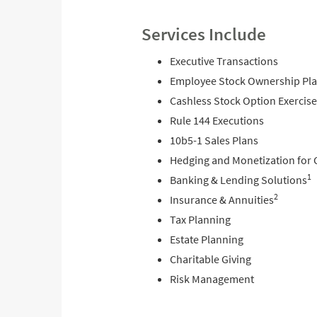
Services Include
Executive Transactions
Employee Stock Ownership Pla
Cashless Stock Option Exercise
Rule 144 Executions
10b5-1 Sales Plans
Hedging and Monetization for 
1
Banking & Lending Solutions
2
Insurance & Annuities
Tax Planning
Estate Planning
Charitable Giving
Risk Management