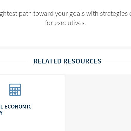
ightest path toward your goals with strategi
for executives.
RELATED RESOURCES
L ECONOMIC
Y