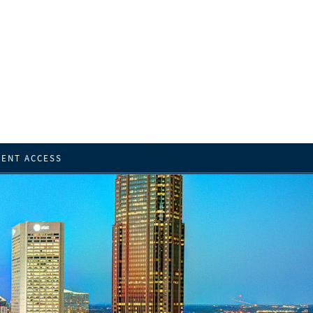
IENT ACCESS