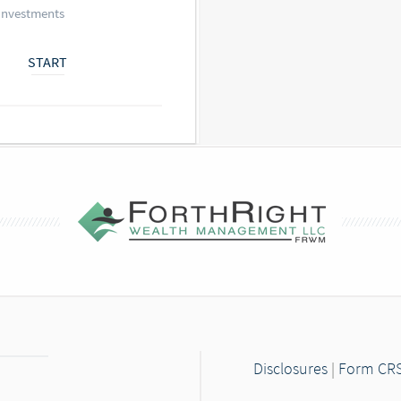
Investments
START
Disclosures
|
Form CR