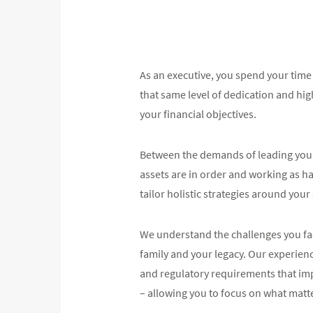
As an executive, you spend your time
that same level of dedication and high
your financial objectives.
Between the demands of leading your 
assets are in order and working as ha
tailor holistic strategies around your
We understand the challenges you fac
family and your legacy. Our experien
and regulatory requirements that im
– allowing you to focus on what matt