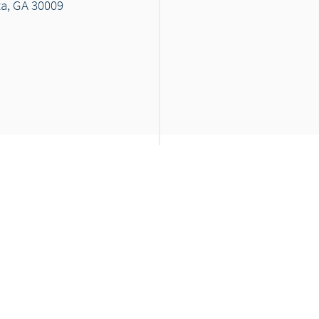
ta, GA 30009