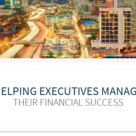
ELPING EXECUTIVES MANA
THEIR FINANCIAL SUCCESS