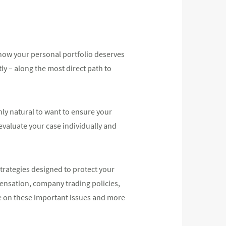
know your personal portfolio deserves
ly – along the most direct path to
ly natural to want to ensure your
 evaluate your case individually and
trategies designed to protect your
pensation, company trading policies,
e on these important issues and more