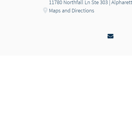
11780 Northfall Ln Ste 303 | Alpharet
Maps and Directions
Email