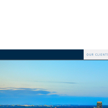
OUR CLIENT