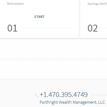
Retirement
Savings And 
START
01
02
+1.470.395.4749
Forthright Wealth Management, LLC