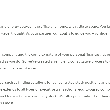
 and energy between the office and home, with little to spare. You 
-level thought. As your partner, our goal is to guide you – confident
company and the complex nature of your personal finances, it’s on
rd as you do. So we’ve created an efficient, consultative process to
 specific circumstances.
e, such as finding solutions for concentrated stock positions and s
ce extends to all types of executive transactions, equity-based com
pact transactions in company stock. We offer personalized guidanc
ers most.