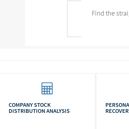
Find the stra
COMPANY STOCK
PERSONA
DISTRIBUTION ANALYSIS
RECOVER