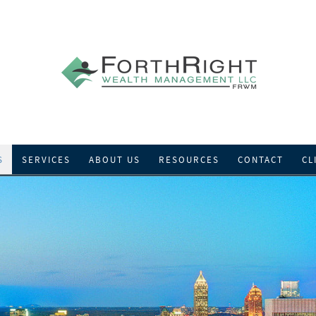
S
SERVICES
ABOUT US
RESOURCES
CONTACT
CL