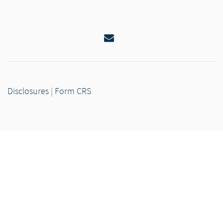
Email
Disclosures
|
Form CRS