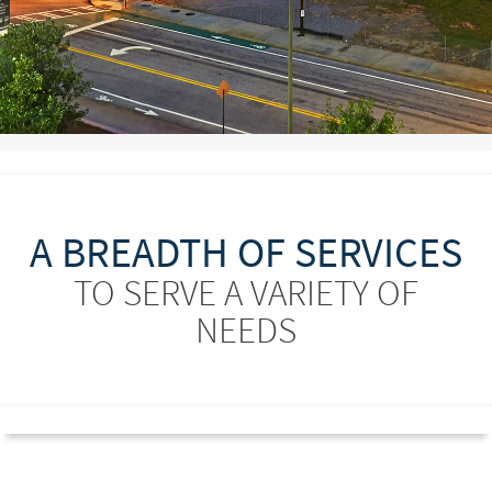
A BREADTH OF SERVICES
TO SERVE A VARIETY OF
NEEDS