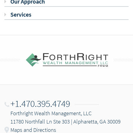
Our Approach
Services
+1.470.395.4749
Forthright Wealth Management, LLC
11780 Northfall Ln Ste 303 | Alpharetta, GA 30009
Maps and Directions