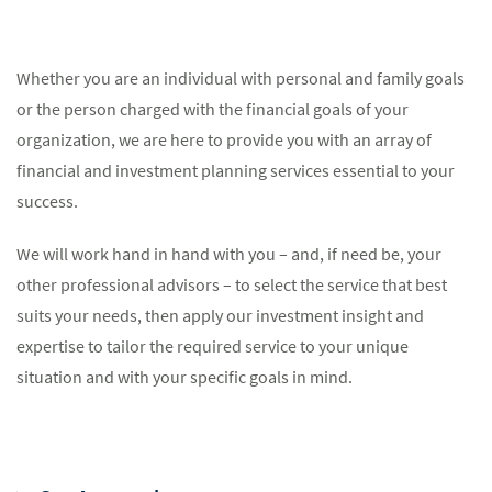
Whether you are an individual with personal and family goals
or the person charged with the financial goals of your
organization, we are here to provide you with an array of
financial and investment planning services essential to your
success.
We will work hand in hand with you – and, if need be, your
other professional advisors – to select the service that best
suits your needs, then apply our investment insight and
expertise to tailor the required service to your unique
situation and with your specific goals in mind.