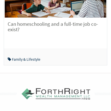
Can homeschooling and a full-time job co-
exist?
Family & Lifestyle