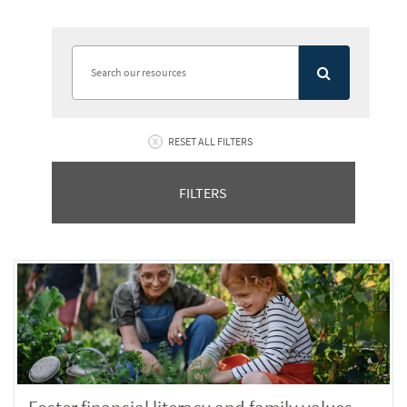
RESET ALL FILTERS
FILTERS