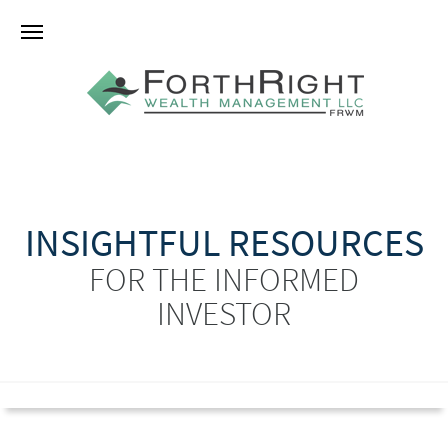
INSIGHTFUL RESOURCES
FOR THE INFORMED
INVESTOR