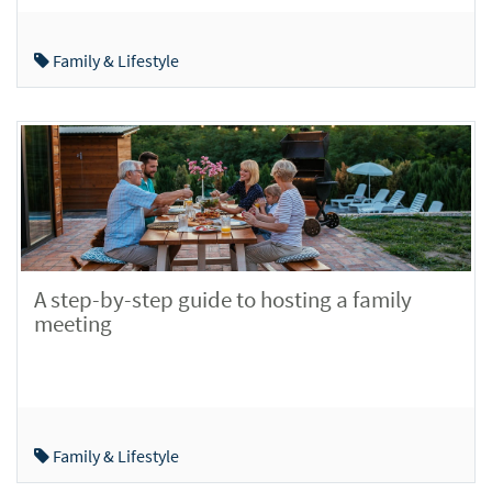
Family & Lifestyle
A step-by-step guide to hosting a family
meeting
Family & Lifestyle