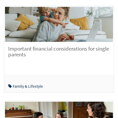
Important financial considerations for single
parents
Family & Lifestyle