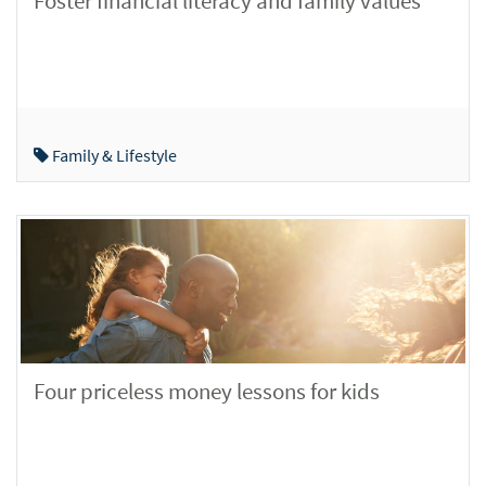
Foster financial literacy and family values
Family & Lifestyle
Four priceless money lessons for kids