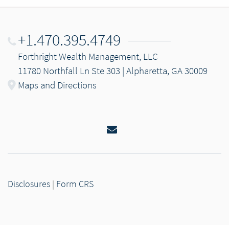
+1.470.395.4749
Forthright Wealth Management, LLC
11780 Northfall Ln Ste 303 | Alpharetta, GA 30009
Maps and Directions
Email
Disclosures
|
Form CRS