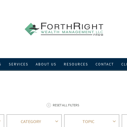
S
SERVICES
ABOUT US
RESOURCES
CONTACT
CL
RESET ALL FILTERS
CATEGORY
TOPIC