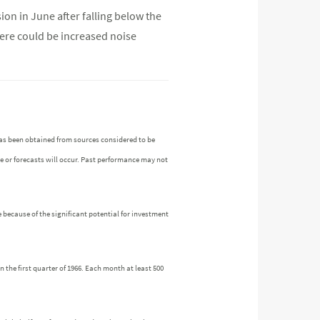
ion in June after falling below the
here could be increased noise
as been obtained from sources considered to be
ue or forecasts will occur. Past performance may not
 because of the significant potential for investment
the first quarter of 1966. Each month at least 500