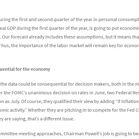
ing the first and second quarter of the year in personal consumpt
 real GDP during the first quarter of the year, is going to put econom
r. Our forecast already includes these assumptions, but it means tha
 Thus, the importance of the labor market will remain key for econo
uential for the economy
 the data could be consequential for decision makers, both in the 
er the FOMC’s unanimous decision on rates in June, two Federal Re
oon as July. Of course, they qualified their view by adding “if inflat
ic activity.” Whether they are pitching in to compete for the Fed 
 are saying, that’s a different issue.
mmittee meeting approaches, Chairman Powell’s job is going to beco