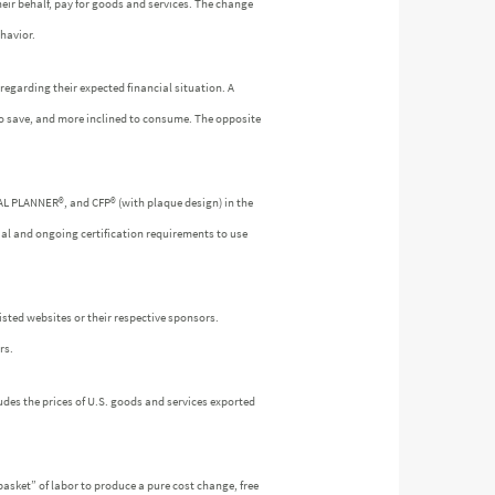
heir behalf, pay for goods and services. The change
havior.
egarding their expected financial situation. A
to save, and more inclined to consume. The opposite
IAL PLANNER®, and CFP® (with plaque design) in the
ial and ongoing certification requirements to use
isted websites or their respective sponsors.
rs.
udes the prices of U.S. goods and services exported
asket” of labor to produce a pure cost change, free