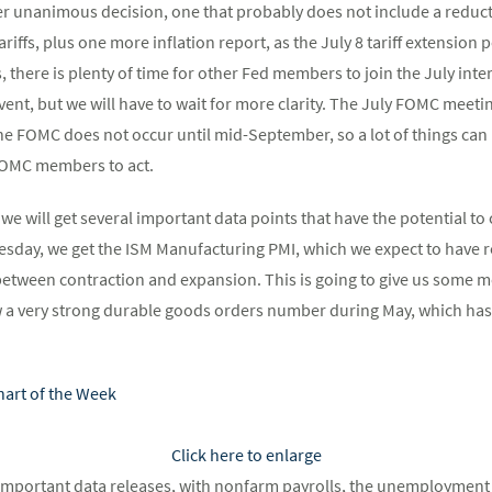
er unanimous decision, one that probably does not include a reduct
riffs, plus one more inflation report, as the July 8 tariff extension p
us, there is plenty of time for other Fed members to join the July i
y event, but we will have to wait for more clarity. The July FOMC meeti
he FOMC does not occur until mid-September, so a lot of things ca
FOMC members to act.
 we will get several important data points that have the potential t
esday, we get the ISM Manufacturing PMI, which we expect to have r
between contraction and expansion. This is going to give us some mo
 a very strong durable goods orders number during May, which has 
Click here to enlarge
important data releases, with nonfarm payrolls, the unemployment 