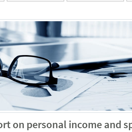
ort on personal income and s