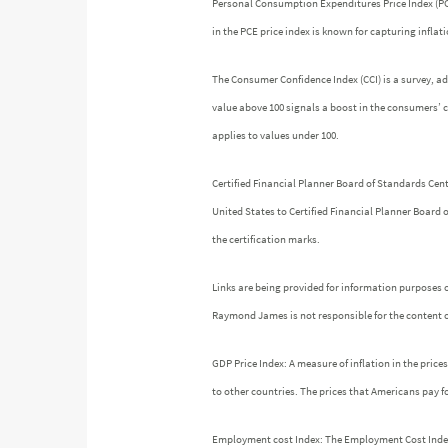
Personal Consumption Expenditures Price Index (PCE)
in the PCE price index is known for capturing infla
The Consumer Confidence Index (CCI) is a survey, a
value above 100 signals a boost in the consumers’ 
applies to values under 100.
Certified Financial Planner Board of Standards Cen
United States to Certified Financial Planner Board 
the certification marks.
Links are being provided for information purposes o
Raymond James is not responsible for the content o
GDP Price Index: A measure of inflation in the pric
to other countries. The prices that Americans pay fo
Employment cost Index: The Employment Cost Index (