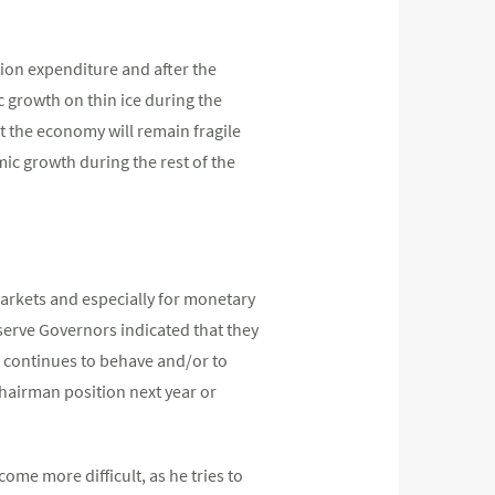
ion expenditure and after the
ic growth on thin ice during the
t the economy will remain fragile
mic growth during the rest of the
markets and especially for monetary
serve Governors indicated that they
ion continues to behave and/or to
Chairman position next year or
me more difficult, as he tries to