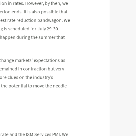
ion in rates. However, by then, we
eriod ends. It is also possible that
nterest rate reduction bandwagon. We
ng is scheduled for July 29-30.
n happen during the summer that
o change markets’ expectations as
emained in contraction but very
re clues on the industry’s
the potential to move the needle
rate and the ISM Services PMI. We