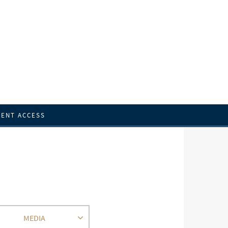
IENT ACCESS
MEDIA