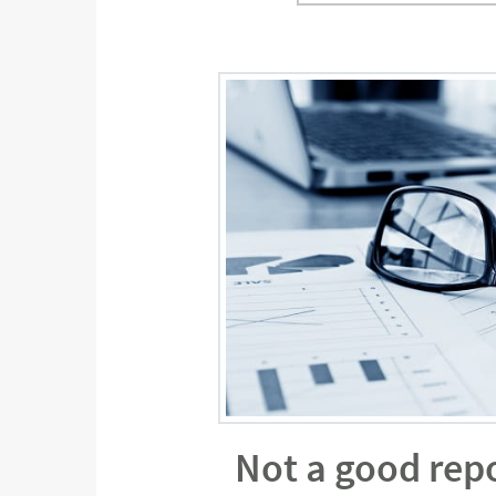
Not a good rep