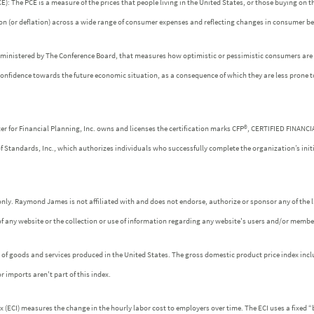
: The PCE is a measure of the prices that people living in the United States, or those buying on t
tion (or deflation) across a wide range of consumer expenses and reflecting changes in consumer be
dministered by The Conference Board, that measures how optimistic or pessimistic consumers are r
confidence towards the future economic situation, as a consequence of which they are less prone 
ter for Financial Planning, Inc. owns and licenses the certification marks CFP®, CERTIFIED FINANC
of Standards, Inc., which authorizes individuals who successfully complete the organization’s init
nly. Raymond James is not affiliated with and does not endorse, authorize or sponsor any of the l
f any website or the collection or use of information regarding any website's users and/or membe
es of goods and services produced in the United States. The gross domestic product price index incl
r imports aren't part of this index.
ECI) measures the change in the hourly labor cost to employers over time. The ECI uses a fixed “b