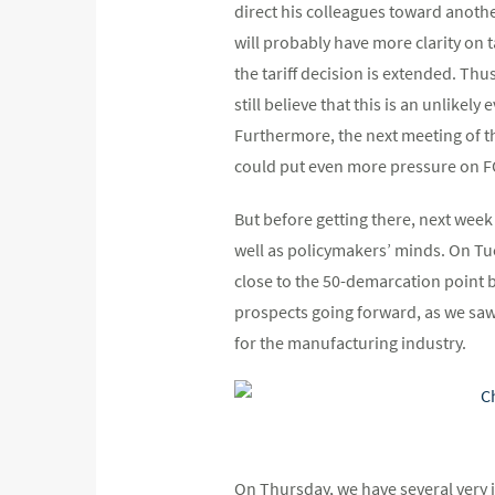
direct his colleagues toward anoth
will probably have more clarity on ta
the tariff decision is extended. Th
still believe that this is an unlikel
Furthermore, the next meeting of t
could put even more pressure on 
But before getting there, next week
well as policymakers’ minds. On Tu
close to the 50-demarcation point 
prospects going forward, as we saw
for the manufacturing industry.
On Thursday, we have several very 