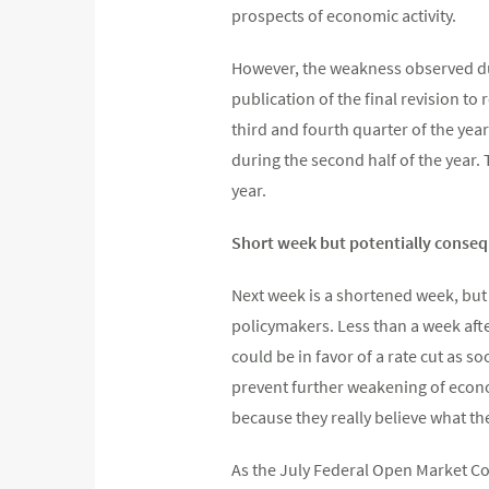
prospects of economic activity.
However, the weakness observed dur
publication of the final revision to
third and fourth quarter of the yea
during the second half of the year.
year.
Short week but potentially conseq
Next week is a shortened week, but
policymakers. Less than a week aft
could be in favor of a rate cut as s
prevent further weakening of econom
because they really believe what they
As the July Federal Open Market Co