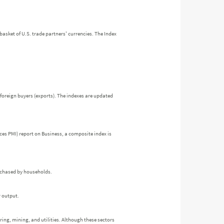
a basket of U.S. trade partners' currencies. The Index
foreign buyers (exports). The indexes are updated
es PMI) report on Business, a composite index is
urchased by households.
r output.
ring, mining, and utilities. Although these sectors