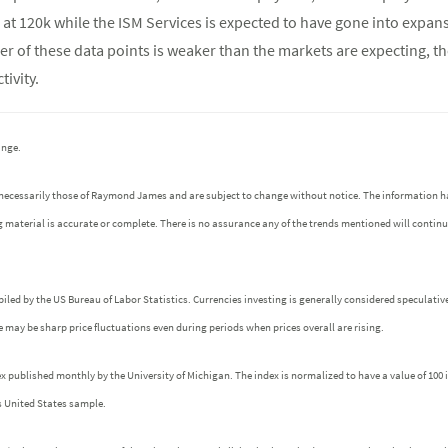
at 120k while the ISM Services is expected to have gone into expans
her of these data points is weaker than the markets are expecting, t
ivity.
ange.
 necessarily those of Raymond James and are subject to change without notice. The information h
g material is accurate or complete. There is no assurance any of the trends mentioned will contin
iled by the US Bureau of Labor Statistics. Currencies investing is generally considered speculative
ere may be sharp price fluctuations even during periods when prices overall are rising.
ublished monthly by the University of Michigan. The index is normalized to have a value of 100 in 
s United States sample.