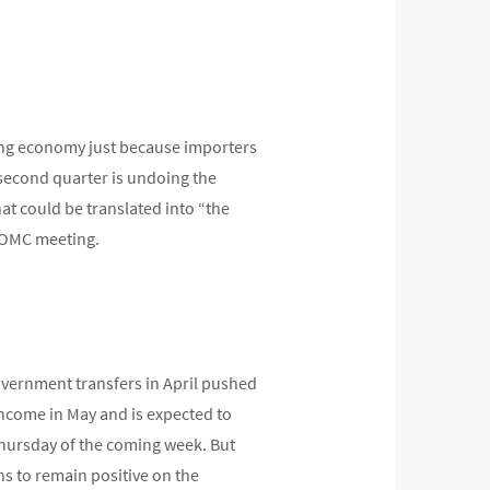
rong economy just because importers
 second quarter is undoing the
at could be translated into “the
FOMC meeting.
overnment transfers in April pushed
income in May and is expected to
hursday of the coming week. But
ns to remain positive on the