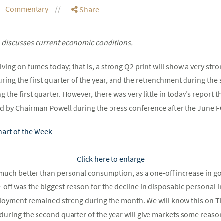
Commentary
Share
 discusses current economic conditions.
ving on fumes today; that is, a strong Q2 print will show a very st
ing the first quarter of the year, and the retrenchment during the
he first quarter. However, there was very little in today’s report th
d by Chairman Powell during the press conference after the June 
Click here to enlarge
s much better than personal consumption, as a one-off increase in g
off was the biggest reason for the decline in disposable personal 
ployment remained strong during the month. We will know this on T
s during the second quarter of the year will give markets some reaso