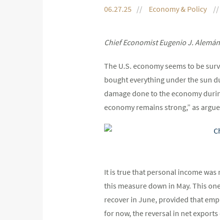
06.27.25
Economy & Policy
Chief Economist Eugenio J. Alemán
The U.S. economy seems to be survi
bought everything under the sun dur
damage done to the economy during t
economy remains strong,” as argue
It is true that personal income wa
this measure down in May. This one-
recover in June, provided that em
for now, the reversal in net export