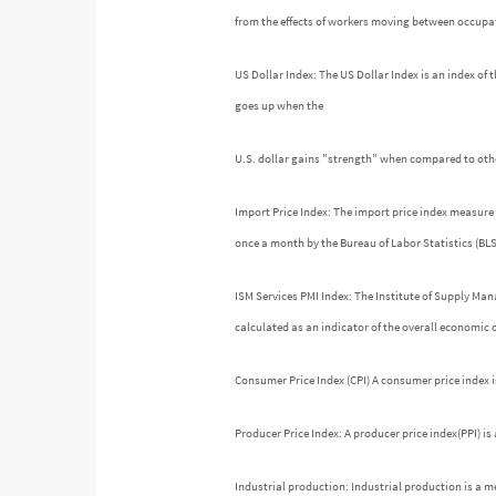
from the effects of workers moving between occupati
US Dollar Index: The US Dollar Index is an index of t
goes up when the
U.S. dollar gains "strength" when compared to othe
Import Price Index: The import price index measure 
once a month by the Bureau of Labor Statistics (BLS
ISM Services PMI Index: The Institute of Supply Ma
calculated as an indicator of the overall economic
Consumer Price Index (CPI) A consumer price index 
Producer Price Index: A producer price index(PPI) i
Industrial production: Industrial production is a m