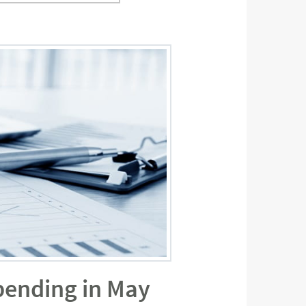
pending in May