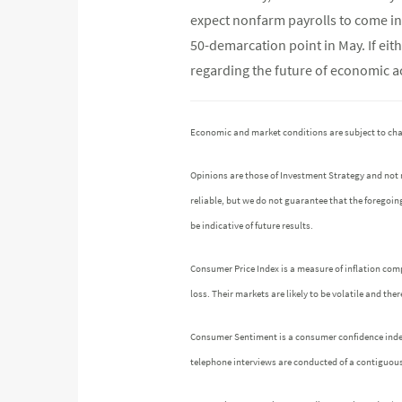
expect nonfarm payrolls to come in 
50-demarcation point in May. If eit
regarding the future of economic act
Economic and market conditions are subject to ch
Opinions are those of Investment Strategy and not
reliable, but we do not guarantee that the foregoin
be indicative of future results.
Consumer Price Index is a measure of inflation comp
loss. Their markets are likely to be volatile and th
Consumer Sentiment is a consumer confidence index p
telephone interviews are conducted of a contiguou