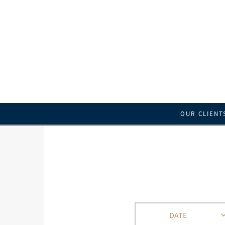
OUR CLIENT
DATE