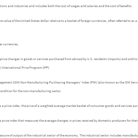
ons and industries and includes both the cost of wages and salaries and the cost of benefits.
he value of the United States dollar relative to a basket of foreign currencies, often referred to as 
r currencies.
price changes in goods or services purchased from abroad by U.S. residents (imports) and sold to 
) International Price Program (IPP).
nagement (ISM) Non-Manufacturing Purchasing Managers' Index (PMI) (also known as the ISM Servic
 condition for the non-manufacturing sector.
is a price index, the price of a weighted average market basket of consumer goods and services p
s a price index that measures the average changes in prices received by domestic producers for thei
easure of output of the industrial sector of the economy. The industrial sector includes manufactu