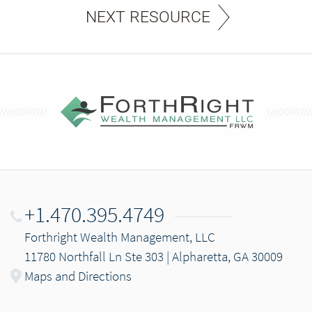
NEXT RESOURCE
+1.470.395.4749
Forthright Wealth Management, LLC
11780 Northfall Ln Ste 303 | Alpharetta, GA 30009
Maps and Directions