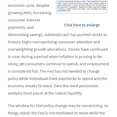
economic cycle. Despite
growing debt, increasing
consumer interest
Click here to enlarge
payments, and
diminishing savings, sidelined cash has pushed stocks to
historic highs monopolizing consumer attention and
overweighting growth allocations. Stocks have continued
to soar during a period when inflation is proving to be
sticky, yet consumers continue to spend, and employment
is considered full. The Fed has not needed to change
policy while individuals have paychecks to spend and the
economy sneaks forward. Even the most pessimistic
analysts must pause at the robust liquidity.
The window for Fed policy change may be constricting. As
things stand, the Fed is not motivated to move while the