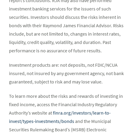
report’s conclusions. RJA may also have performed
investment banking services for the issuers of such
securities. Investors should discuss the risks inherent in
bonds with their Raymond James Financial Advisor. Risks
include, but are not limited to, changes in interest rates,
liquidity, credit quality, volatility, and duration. Past
performance is no assurance of future results.
Investment products are: not deposits, not FDIC/NCUA
insured, not insured by any government agency, not bank
guaranteed, subject to risk and may lose value.
To learn more about the risks and rewards of investing in
fixed income, access the Financial Industry Regulatory
Authority’s website at
finra.org/investors/learn-to-
invest/types-investments/bonds
and the Municipal
Securities Rulemaking Board’s (MSRB) Electronic