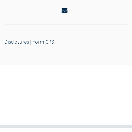
Email
Disclosures
|
Form CRS