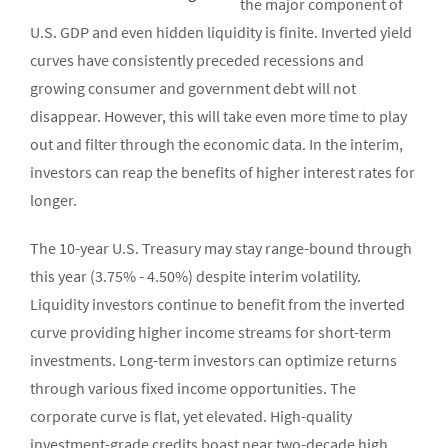
the major component of
U.S. GDP and even hidden liquidity is finite. Inverted yield
curves have consistently preceded recessions and
growing consumer and government debt will not
disappear. However, this will take even more time to play
out and filter through the economic data. In the interim,
investors can reap the benefits of higher interest rates for
longer.
The 10-year U.S. Treasury may stay range-bound through
this year (3.75% - 4.50%) despite interim volatility.
Liquidity investors continue to benefit from the inverted
curve providing higher income streams for short-term
investments. Long-term investors can optimize returns
through various fixed income opportunities. The
corporate curve is flat, yet elevated. High-quality
investment-grade credits boast near two-decade high