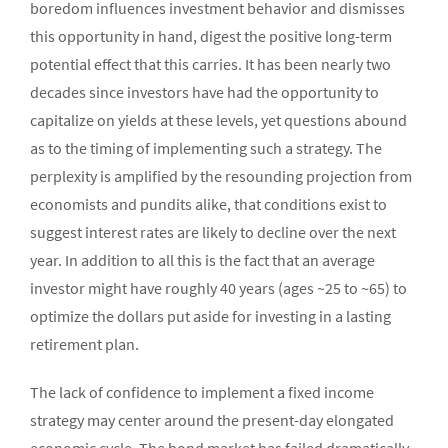
boredom influences investment behavior and dismisses
this opportunity in hand, digest the positive long-term
potential effect that this carries. It has been nearly two
decades since investors have had the opportunity to
capitalize on yields at these levels, yet questions abound
as to the timing of implementing such a strategy. The
perplexity is amplified by the resounding projection from
economists and pundits alike, that conditions exist to
suggest interest rates are likely to decline over the next
year. In addition to all this is the fact that an average
investor might have roughly 40 years (ages ~25 to ~65) to
optimize the dollars put aside for investing in a lasting
retirement plan.
The lack of confidence to implement a fixed income
strategy may center around the present-day elongated