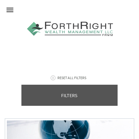
RESET ALL FILTERS
FILTERS