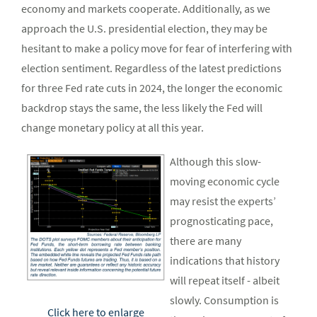
economy and markets cooperate. Additionally, as we
approach the U.S. presidential election, they may be
hesitant to make a policy move for fear of interfering with
election sentiment. Regardless of the latest predictions
for three Fed rate cuts in 2024, the longer the economic
backdrop stays the same, the less likely the Fed will
change monetary policy at all this year.
Although this slow-
moving economic cycle
may resist the experts’
prognosticating pace,
there are many
indications that history
will repeat itself - albeit
slowly. Consumption is
Click here to enlarge