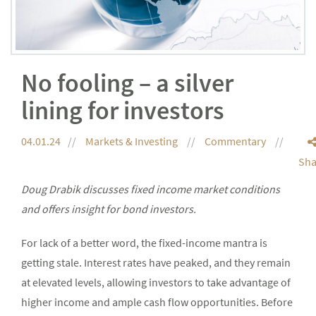
No fooling – a silver
lining for investors
04.01.24
Markets & Investing
Commentary
Sha
Doug Drabik discusses fixed income market conditions
and offers insight for bond investors.
For lack of a better word, the fixed-income mantra is
getting stale. Interest rates have peaked, and they remain
at elevated levels, allowing investors to take advantage of
higher income and ample cash flow opportunities. Before