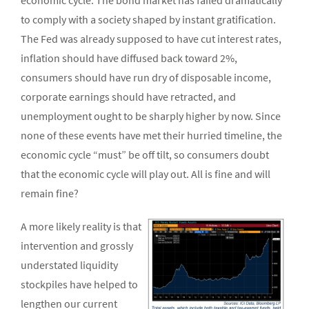
economic cycle. The bond market has failed dramatically
to comply with a society shaped by instant gratification.
The Fed was already supposed to have cut interest rates,
inflation should have diffused back toward 2%,
consumers should have run dry of disposable income,
corporate earnings should have retracted, and
unemployment ought to be sharply higher by now. Since
none of these events have met their hurried timeline, the
economic cycle “must” be off tilt, so consumers doubt
that the economic cycle will play out. All is fine and will
remain fine?
A more likely reality is that
intervention and grossly
understated liquidity
stockpiles have helped to
lengthen our current