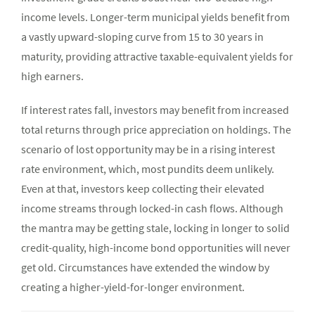
income levels. Longer-term municipal yields benefit from
a vastly upward-sloping curve from 15 to 30 years in
maturity, providing attractive taxable-equivalent yields for
high earners.
If interest rates fall, investors may benefit from increased
total returns through price appreciation on holdings. The
scenario of lost opportunity may be in a rising interest
rate environment, which, most pundits deem unlikely.
Even at that, investors keep collecting their elevated
income streams through locked-in cash flows. Although
the mantra may be getting stale, locking in longer to solid
credit-quality, high-income bond opportunities will never
get old. Circumstances have extended the window by
creating a higher-yield-for-longer environment.