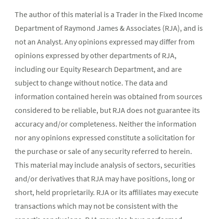
The author of this material is a Trader in the Fixed Income
Department of Raymond James & Associates (RJA), and is
not an Analyst. Any opinions expressed may differ from
opinions expressed by other departments of RJA,
including our Equity Research Department, and are
subject to change without notice. The data and
information contained herein was obtained from sources
considered to be reliable, but RJA does not guarantee its
accuracy and/or completeness. Neither the information
nor any opinions expressed constitute a solicitation for
the purchase or sale of any security referred to herein.
This material may include analysis of sectors, securities
and/or derivatives that RJA may have positions, long or
short, held proprietarily. RJA or its affiliates may execute
transactions which may not be consistent with the