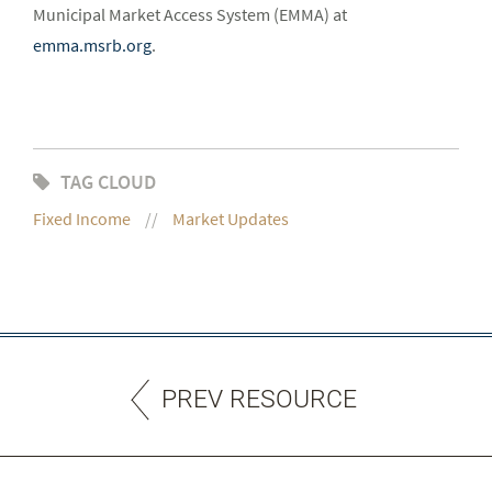
Municipal Market Access System (EMMA) at
emma.msrb.org
.
TAG CLOUD
Fixed Income
Market Updates
PREV RESOURCE