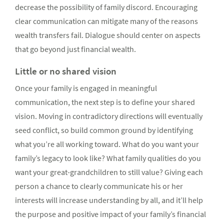
decrease the possibility of family discord. Encouraging
clear communication can mitigate many of the reasons
wealth transfers fail. Dialogue should center on aspects
that go beyond just financial wealth.
Little or no shared vision
Once your family is engaged in meaningful
communication, the next step is to define your shared
vision. Moving in contradictory directions will eventually
seed conflict, so build common ground by identifying
what you’re all working toward. What do you want your
family’s legacy to look like? What family qualities do you
want your great-grandchildren to still value? Giving each
person a chance to clearly communicate his or her
interests will increase understanding by all, and it’ll help
the purpose and positive impact of your family’s financial