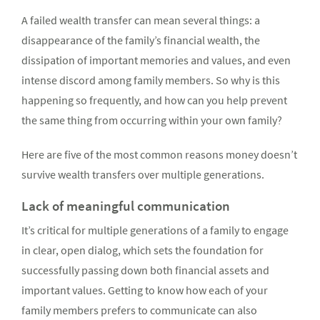
A failed wealth transfer can mean several things: a
disappearance of the family’s financial wealth, the
dissipation of important memories and values, and even
intense discord among family members. So why is this
happening so frequently, and how can you help prevent
the same thing from occurring within your own family?
Here are five of the most common reasons money doesn’t
survive wealth transfers over multiple generations.
Lack of meaningful communication
It’s critical for multiple generations of a family to engage
in clear, open dialog, which sets the foundation for
successfully passing down both financial assets and
important values. Getting to know how each of your
family members prefers to communicate can also