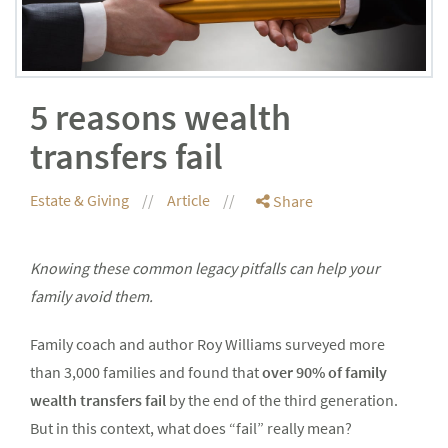
5 reasons wealth
transfers fail
Estate & Giving
Article
Share
Knowing these common legacy pitfalls can help your
family avoid them.
Family coach and author Roy Williams surveyed more
than 3,000 families and found that
over 90% of family
wealth transfers fail
by the end of the third generation.
But in this context, what does “fail” really mean?