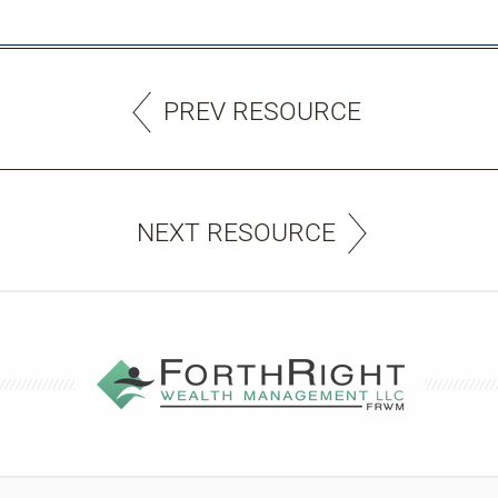
PREV RESOURCE
NEXT RESOURCE