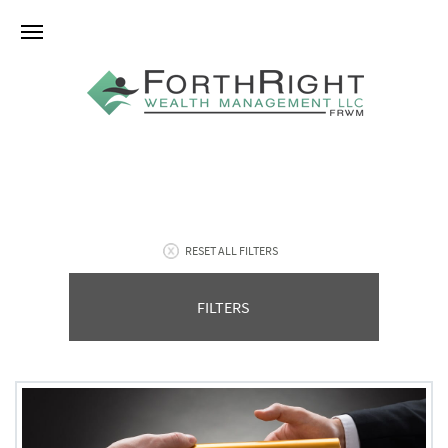
RESET ALL FILTERS
FILTERS