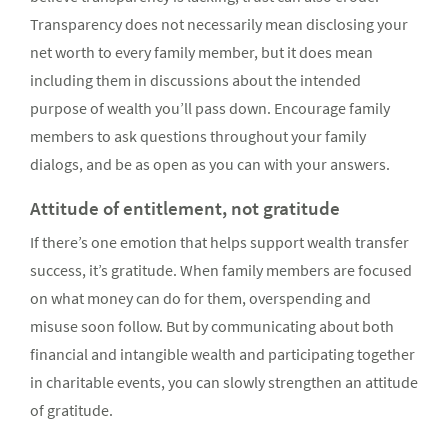
Transparency does not necessarily mean disclosing your
net worth to every family member, but it does mean
including them in discussions about the intended
purpose of wealth you’ll pass down. Encourage family
members to ask questions throughout your family
dialogs, and be as open as you can with your answers.
Attitude of entitlement, not gratitude
If there’s one emotion that helps support wealth transfer
success, it’s gratitude. When family members are focused
on what money can do for them, overspending and
misuse soon follow. But by communicating about both
financial and intangible wealth and participating together
in charitable events, you can slowly strengthen an attitude
of gratitude.