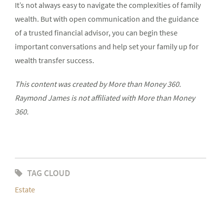
It’s not always easy to navigate the complexities of family
wealth. But with open communication and the guidance
of a trusted financial advisor, you can begin these
important conversations and help set your family up for
wealth transfer success.
This content was created by More than Money 360.
Raymond James is not affiliated with More than Money
360.
TAG CLOUD
Estate