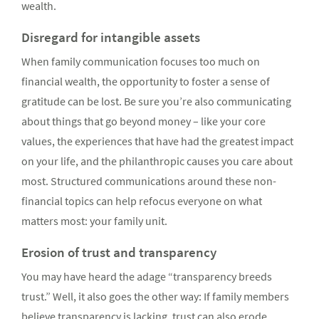
wealth.
Disregard for intangible assets
When family communication focuses too much on
financial wealth, the opportunity to foster a sense of
gratitude can be lost. Be sure you’re also communicating
about things that go beyond money – like your core
values, the experiences that have had the greatest impact
on your life, and the philanthropic causes you care about
most. Structured communications around these non-
financial topics can help refocus everyone on what
matters most: your family unit.
Erosion of trust and transparency
You may have heard the adage “transparency breeds
trust.” Well, it also goes the other way: If family members
believe transparency is lacking, trust can also erode.