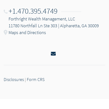
+1.470.395.4749
Forthright Wealth Management, LLC
11780 Northfall Ln Ste 303 | Alpharetta, GA 30009
Maps and Directions
Email
Disclosures
|
Form CRS