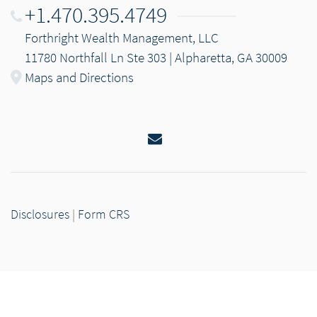
+1.470.395.4749
Forthright Wealth Management, LLC
11780 Northfall Ln Ste 303 | Alpharetta, GA 30009
Maps and Directions
Email
Disclosures
|
Form CRS