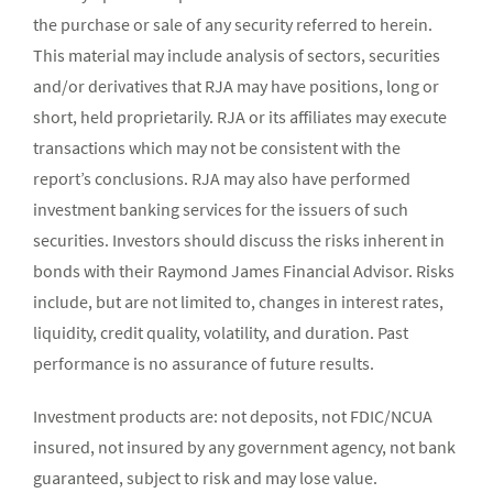
the purchase or sale of any security referred to herein.
This material may include analysis of sectors, securities
and/or derivatives that RJA may have positions, long or
short, held proprietarily. RJA or its affiliates may execute
transactions which may not be consistent with the
report’s conclusions. RJA may also have performed
investment banking services for the issuers of such
securities. Investors should discuss the risks inherent in
bonds with their Raymond James Financial Advisor. Risks
include, but are not limited to, changes in interest rates,
liquidity, credit quality, volatility, and duration. Past
performance is no assurance of future results.
Investment products are: not deposits, not FDIC/NCUA
insured, not insured by any government agency, not bank
guaranteed, subject to risk and may lose value.