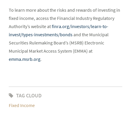
To learn more about the risks and rewards of investing in
fixed income, access the Financial Industry Regulatory
Authority’s website at
finra.org/investors/learn-to-
invest/types-investments/bonds
and the Municipal
Securities Rulemaking Board’s (MSRB) Electronic
Municipal Market Access System (EMMA) at
emma.msrb.org
.
TAG CLOUD
Fixed Income