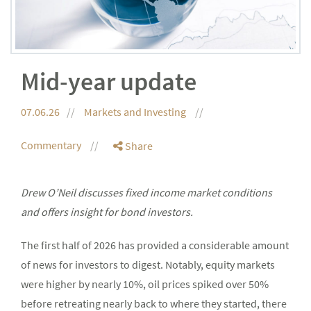
Mid-year update
07.06.26
Markets and Investing
Commentary
Share
Drew O’Neil discusses fixed income market conditions
and offers insight for bond investors.
The first half of 2026 has provided a considerable amount
of news for investors to digest. Notably, equity markets
were higher by nearly 10%, oil prices spiked over 50%
before retreating nearly back to where they started, there