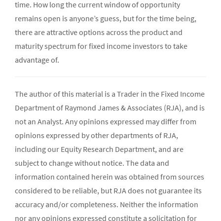
time. How long the current window of opportunity
remains open is anyone’s guess, but for the time being,
there are attractive options across the product and
maturity spectrum for fixed income investors to take
advantage of.
The author of this material is a Trader in the Fixed Income
Department of Raymond James & Associates (RJA), and is
not an Analyst. Any opinions expressed may differ from
opinions expressed by other departments of RJA,
including our Equity Research Department, and are
subject to change without notice. The data and
information contained herein was obtained from sources
considered to be reliable, but RJA does not guarantee its
accuracy and/or completeness. Neither the information
nor any opinions expressed constitute a solicitation for