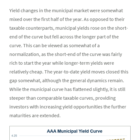
Yield changes in the municipal market were somewhat
mixed over the first half of the year. As opposed to their
taxable counterparts, municipal yields rose on the short-
end of the curve but fell across the longer part of the
curve. This can be viewed as somewhat of a
normalization, as the short-end of the curve was fairly
rich to start the year while longer-term yields were
relatively cheap. The year-to-date yield moves closed this
gap somewhat, although the general dynamics remain.
While the municipal curve has flattened slightly, it is still
steeper than comparable taxable curves, providing
investors with increasing yield opportunities the further
maturities are extended.