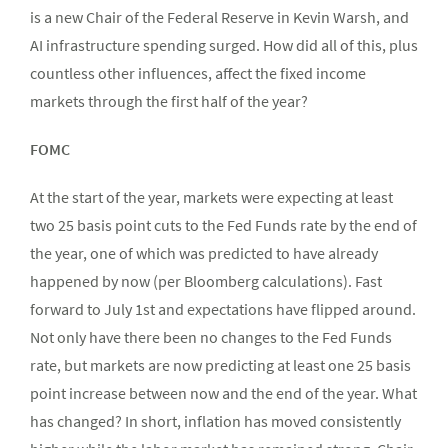
is a new Chair of the Federal Reserve in Kevin Warsh, and
AI infrastructure spending surged. How did all of this, plus
countless other influences, affect the fixed income
markets through the first half of the year?
FOMC
At the start of the year, markets were expecting at least
two 25 basis point cuts to the Fed Funds rate by the end of
the year, one of which was predicted to have already
happened by now (per Bloomberg calculations). Fast
forward to July 1st and expectations have flipped around.
Not only have there been no changes to the Fed Funds
rate, but markets are now predicting at least one 25 basis
point increase between now and the end of the year. What
has changed? In short, inflation has moved consistently