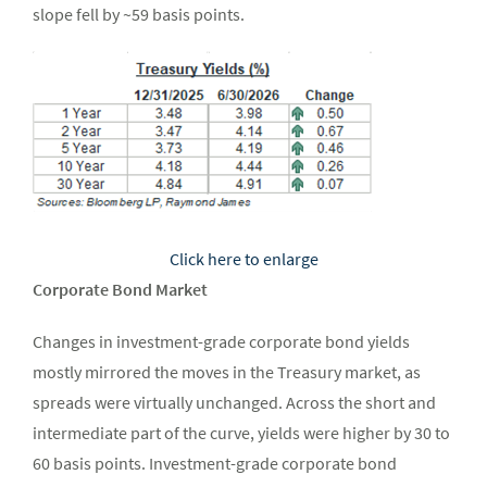
slope fell by ~59 basis points.
Click here to enlarge
Corporate Bond Market
Changes in investment-grade corporate bond yields
mostly mirrored the moves in the Treasury market, as
spreads were virtually unchanged. Across the short and
intermediate part of the curve, yields were higher by 30 to
60 basis points. Investment-grade corporate bond