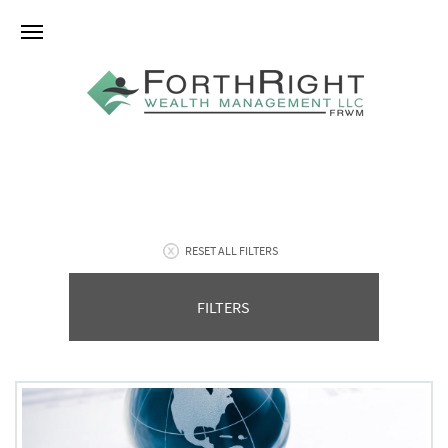
RESET ALL FILTERS
FILTERS