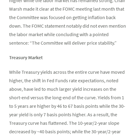
higher while the labor market has remained strong. Chair
Warsh made it clear at the FOMC meeting last month that
the Committee was focused on getting inflation back
down. The FOMC statement notably did not even mention
the labor market while concluding with a pointed
sentence: “The Committee will deliver price stability.”
Treasury Market
While Treasury yields across the entire curve have moved
higher, the shift in Fed Funds rate expectations, noted
above, have led to much larger yield increases on the
short-end versus the long-end of the curve. Yields from 1
to 5 years are higher by 46 to 67 basis points while the 30-
year yield is only 7 basis points higher. As a result, the
Treasury curve has flattened. The 10-year/2-year slope
decreased by ~40 basis points; while the 30-year/2-year