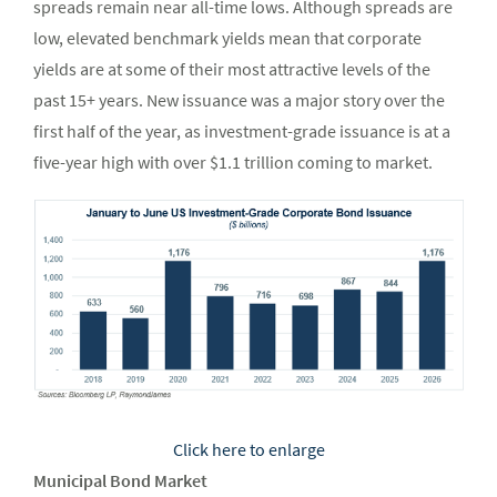
spreads remain near all-time lows. Although spreads are
low, elevated benchmark yields mean that corporate
yields are at some of their most attractive levels of the
past 15+ years. New issuance was a major story over the
first half of the year, as investment-grade issuance is at a
five-year high with over $1.1 trillion coming to market.
Click here to enlarge
Municipal Bond Market