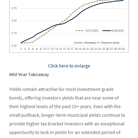
Click here to enlarge
Mid-Year Takeaway
Yields remain attractive for most investment-grade
bonds, offering investors yields that are near some of
their highest levels of the past 15+ years. Even with the
small pullback, longer-term municipal yields continue to
provide higher tax bracket investors with an exceptional
opportunity to lock in yields for an extended period of