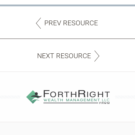
PREV RESOURCE
NEXT RESOURCE