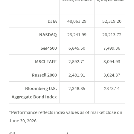
Y
DJIA
48,063.29
52,319.20
NASDAQ
23,241.99
26,213.72
S&P 500
6,845.50
7,499.36
MSCI EAFE
2,892.71
3,094.93
Russell 2000
2,481.91
3,024.37
Bloomberg U.S.
2,348.85
2373.14
Aggregate Bond Index
*Performance reflects index values as of market close on
June 30, 2026.