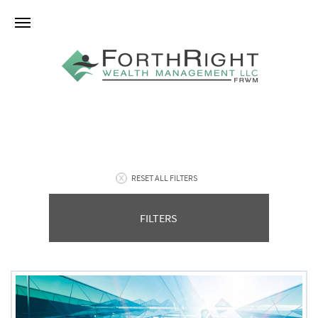
RESET ALL FILTERS
FILTERS