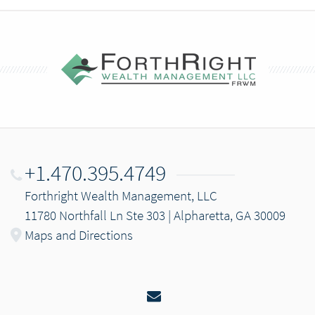
+1.470.395.4749
Forthright Wealth Management, LLC
11780 Northfall Ln Ste 303 | Alpharetta, GA 30009
Maps and Directions
Email