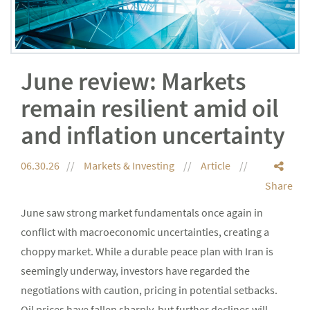
June review: Markets
remain resilient amid oil
and inflation uncertainty
06.30.26
Markets & Investing
Article
Share
June saw strong market fundamentals once again in
conflict with macroeconomic uncertainties, creating a
choppy market. While a durable peace plan with Iran is
seemingly underway, investors have regarded the
negotiations with caution, pricing in potential setbacks.
Oil prices have fallen sharply, but further declines will