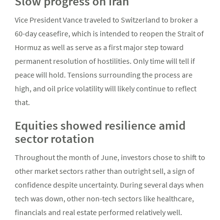
Slow progress on Iran
Vice President Vance traveled to Switzerland to broker a
60-day ceasefire, which is intended to reopen the Strait of
Hormuz as well as serve as a first major step toward
permanent resolution of hostilities. Only time will tell if
peace will hold. Tensions surrounding the process are
high, and oil price volatility will likely continue to reflect
that.
Equities showed resilience amid
sector rotation
Throughout the month of June, investors chose to shift to
other market sectors rather than outright sell, a sign of
confidence despite uncertainty. During several days when
tech was down, other non-tech sectors like healthcare,
financials and real estate performed relatively well.