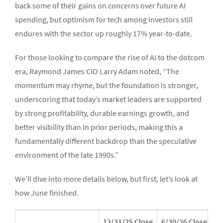
back some of their gains on concerns over future AI
spending, but optimism for tech among investors still
endures with the sector up roughly 17% year-to-date.
For those looking to compare the rise of AI to the dotcom
era, Raymond James CIO Larry Adam noted, “The
momentum may rhyme, but the foundation is stronger,
underscoring that today’s market leaders are supported
by strong profitability, durable earnings growth, and
better visibility than in prior periods, making this a
fundamentally different backdrop than the speculative
environment of the late 1990s.”
We’ll dive into more details below, but first, let’s look at
how June finished.
12/31/25 Close
6/30/26 Close*