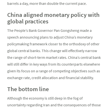
barrels a day, more than double the current pace.
China aligned monetary policy with
global practices
The People’s Bank Governor Pan Gongsheng made a
speech announcing plans to adjust China’s monetary
policymaking framework closer to the orthodoxy of other
global central banks. This change will effectively narrow
the range of short-term market rates. China’s central bank
will still differ in key ways from its counterparts elsewhere
given its focus on a range of competing objectives such as
exchange rate, credit allocation and financial stability.
The bottom line
Although the economy is still deep in the fog of
uncertainty regarding Iran and the consequences of those