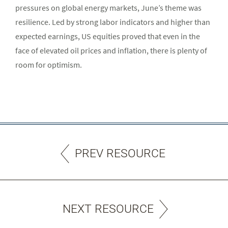
pressures on global energy markets, June’s theme was
resilience. Led by strong labor indicators and higher than
expected earnings, US equities proved that even in the
face of elevated oil prices and inflation, there is plenty of
room for optimism.
PREV RESOURCE
NEXT RESOURCE