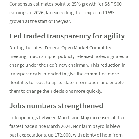
Consensus estimates point to 25% growth for S&P 500
earnings in 2026, far exceeding their expected 15%
growth at the start of the year.
Fed traded transparency for agility
During the latest Federal Open Market Committee
meeting, much simpler publicly released notes signaled a
change under the Fed’s new chairman. This reduction in
transparency is intended to give the committee more
flexibility to react to up-to-date information and enable
them to change their decisions more quickly.
Jobs numbers strengthened
Job openings between March and May increased at their
fastest pace since March 2024. Nonfarm payrolls blew
past expectations, up 172,000, with plenty of help from