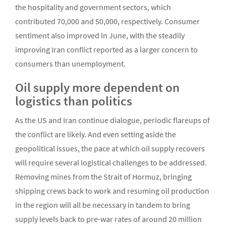
the hospitality and government sectors, which
contributed 70,000 and 50,000, respectively. Consumer
sentiment also improved in June, with the steadily
improving Iran conflict reported as a larger concern to
consumers than unemployment.
Oil supply more dependent on
logistics than politics
As the US and Iran continue dialogue, periodic flareups of
the conflict are likely. And even setting aside the
geopolitical issues, the pace at which oil supply recovers
will require several logistical challenges to be addressed.
Removing mines from the Strait of Hormuz, bringing
shipping crews back to work and resuming oil production
in the region will all be necessary in tandem to bring
supply levels back to pre-war rates of around 20 million