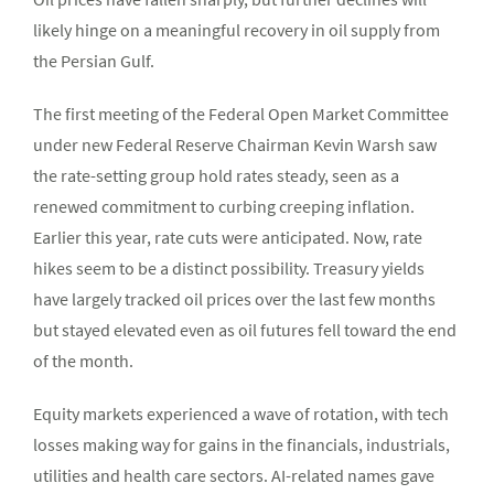
likely hinge on a meaningful recovery in oil supply from
the Persian Gulf.
The first meeting of the Federal Open Market Committee
under new Federal Reserve Chairman Kevin Warsh saw
the rate-setting group hold rates steady, seen as a
renewed commitment to curbing creeping inflation.
Earlier this year, rate cuts were anticipated. Now, rate
hikes seem to be a distinct possibility. Treasury yields
have largely tracked oil prices over the last few months
but stayed elevated even as oil futures fell toward the end
of the month.
Equity markets experienced a wave of rotation, with tech
losses making way for gains in the financials, industrials,
utilities and health care sectors. AI-related names gave