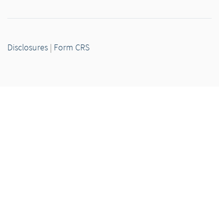
Disclosures
|
Form CRS