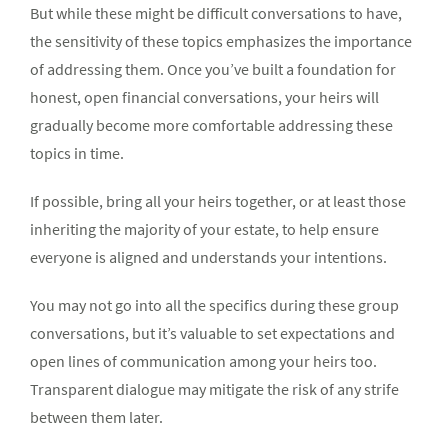
But while these might be difficult conversations to have,
the sensitivity of these topics emphasizes the importance
of addressing them. Once you’ve built a foundation for
honest, open financial conversations, your heirs will
gradually become more comfortable addressing these
topics in time.
If possible, bring all your heirs together, or at least those
inheriting the majority of your estate, to help ensure
everyone is aligned and understands your intentions.
You may not go into all the specifics during these group
conversations, but it’s valuable to set expectations and
open lines of communication among your heirs too.
Transparent dialogue may mitigate the risk of any strife
between them later.