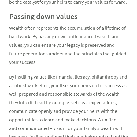
be the catalyst for your heirs to carry your values forward.
Passing down values
Wealth often represents the accumulation of a lifetime of
hard work. By passing down both financial wealth and
values, you can ensure your legacy is preserved and
future generations understand the principles that guided
your success.
By instilling values like financial literacy, philanthropy and
a robust work ethic, you’ll set your heirs up for success as
well-prepared and responsible stewards of the wealth
they inherit. Lead by example, set clear expectations,
communicate openly and provide your heirs with the
opportunities to learn and make decisions. A unified –
and communicated – vision for your family’s wealth will
leave you feeling confident that your heirs understand the