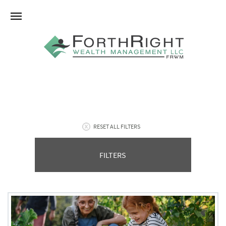
RESET ALL FILTERS
FILTERS