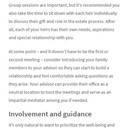
Group sessions are important, but it’s recommended you
also take the time to sit down with each heir individually
to discuss their gift and role in the estate process. After
all, each of your heirs has their own needs, aspirations
and special relationship with you.
At some point – and it doesn’t have to be the first or
second meeting – consider introducing your family
members to your advisor so they can start to build a
relationship and feel comfortable asking questions as
they arise. Your advisor can provide their office as a
neutral location to host the meetings and serve as an
impartial mediator among you if needed.
Involvement and guidance
It’s only natural to want to prioritize the well-being and