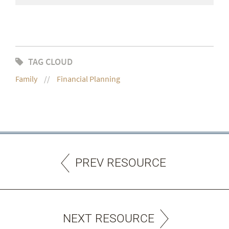
TAG CLOUD
Family
Financial Planning
PREV RESOURCE
NEXT RESOURCE