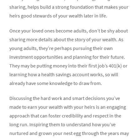
sharing, helps build a strong foundation that makes your
heirs good stewards of your wealth later in life.
Once your loved ones become adults, don’t be shy about
sharing more details about the story of your wealth. As
young adults, they’re perhaps pursuing their own
investment opportunities and planning for their future.
They may be putting money into their first job’s 401(k) or
learning how a health savings account works, so will
already have some knowledge to draw from.
Discussing the hard work and smart decisions you’ve
made to earn your wealth with your heirs is an engaging
approach that can foster credibility and respect in the
long run. Inspiring them to understand how you’ve
nurtured and grown your nest egg through the years may