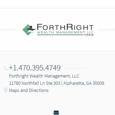
+1.470.395.4749
Forthright Wealth Management, LLC
11780 Northfall Ln Ste 303 | Alpharetta, GA 30009
Maps and Directions
Email