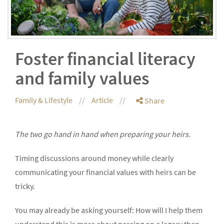
Foster financial literacy
and family values
Family & Lifestyle
Article
Share
The two go hand in hand when preparing your heirs.
Timing discussions around money while clearly
communicating your financial values with heirs can be
tricky.
You may already be asking yourself: How will I help them