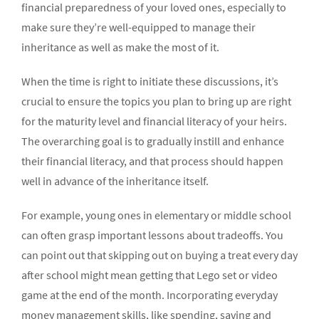
financial preparedness of your loved ones, especially to
make sure they’re well-equipped to manage their
inheritance as well as make the most of it.
When the time is right to initiate these discussions, it’s
crucial to ensure the topics you plan to bring up are right
for the maturity level and financial literacy of your heirs.
The overarching goal is to gradually instill and enhance
their financial literacy, and that process should happen
well in advance of the inheritance itself.
For example, young ones in elementary or middle school
can often grasp important lessons about tradeoffs. You
can point out that skipping out on buying a treat every day
after school might mean getting that Lego set or video
game at the end of the month. Incorporating everyday
money management skills, like spending, saving and