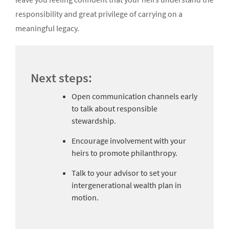
responsibility and great privilege of carrying on a
meaningful legacy.
Next steps:
Open communication channels early
to talk about responsible
stewardship.
Encourage involvement with your
heirs to promote philanthropy.
Talk to your advisor to set your
intergenerational wealth plan in
motion.