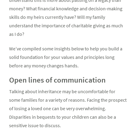
understand this is more about passing on a legacy than
money? What financial knowledge and decision-making
skills do my heirs currently have? Will my family
understand the importance of charitable giving as much
as I do?
We’ve compiled some insights below to help you build a
solid foundation for your values and principles long
before any money changes hands.
Open lines of communication
Talking about inheritance may be uncomfortable for
some families for a variety of reasons. Facing the prospect
of losing a loved one can be very overwhelming.
Disparities in bequests to your children can also be a
sensitive issue to discuss.