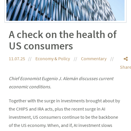
A check on the health of
US consumers
11.07.25
Economy & Policy
Commentary
Shar
Chief Economist Eugenio J. Alemán discusses current
economic conditions.
Together with the surge in investments brought about by
the CHIPS and IRA acts, plus the recent surge in AI
investment, US consumers continue to be the backbone
of the US economy. When, and if, AI investment slows