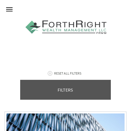
RESET ALL FILTERS
FILTERS