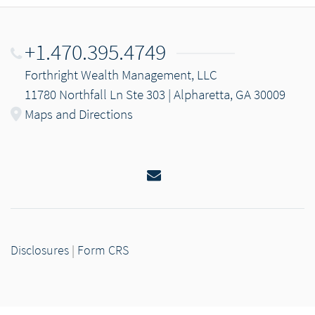
+1.470.395.4749
Forthright Wealth Management, LLC
11780 Northfall Ln Ste 303 | Alpharetta, GA 30009
Maps and Directions
Email
Disclosures
|
Form CRS