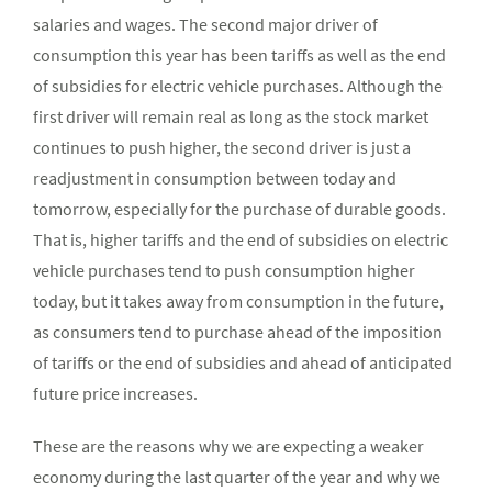
salaries and wages. The second major driver of
consumption this year has been tariffs as well as the end
of subsidies for electric vehicle purchases. Although the
first driver will remain real as long as the stock market
continues to push higher, the second driver is just a
readjustment in consumption between today and
tomorrow, especially for the purchase of durable goods.
That is, higher tariffs and the end of subsidies on electric
vehicle purchases tend to push consumption higher
today, but it takes away from consumption in the future,
as consumers tend to purchase ahead of the imposition
of tariffs or the end of subsidies and ahead of anticipated
future price increases.
These are the reasons why we are expecting a weaker
economy during the last quarter of the year and why we