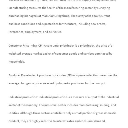
Manufacturing Measures the health of the manufacturing sector by surveying
purchasing managers at manufacturing firms. The survey asks about current
business conditions and expectations for the future, including new orders,
inventories, employment, and deliveries.
Consumer Price Index (CPI) A consumer price index is a price index, the price of a
weighted average market basket of consumer goods and services purchased by
households.
Producer Price Index: A producer price index (PPI) is a price index that measures the
average changes in prices received by domestic producers for their output.
Industrial production: Industrial production is a measure of output of the industrial
sector of the economy. The industrial sector includes manufacturing, mining, and
utilities. Although these sectors contribute only a small portion of gross domestic
product, they are highly sensitive to interest rates and consumer demand.