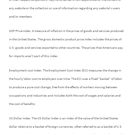
any website or the collection or use of information regarding any website's users
and/or members.
GDP Price Index: A measure of inflation in the prices of goods and services produced
in the United States. The gross domestic product price index includes the prices of
U.S. goods and services exported to other countries. The prices that Americans pay
for imports aren't part of this index.
Employment cost Index: The Employment Cost Index (ECI) measures the change in
the hourly labor cost to employers over time. The ECI uses a fixed “basket” of labor
to produce a pure cost change, free from the effects of workers moving between
occupations and industries and includes both the cost of wages and salaries and
the cost of benefits.
US Dollar Index: The US Dollar Index is an index of the value of the United States
dollar relative to a basket of foreign currencies, often referred to as a basket of U.S.