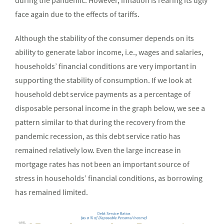
during the pandemic. However, inflation is rearing its ugly
face again due to the effects of tariffs.
Although the stability of the consumer depends on its
ability to generate labor income, i.e., wages and salaries,
households’ financial conditions are very important in
supporting the stability of consumption. If we look at
household debt service payments as a percentage of
disposable personal income in the graph below, we see a
pattern similar to that during the recovery from the
pandemic recession, as this debt service ratio has
remained relatively low. Even the large increase in
mortgage rates has not been an important source of
stress in households’ financial conditions, as borrowing
has remained limited.