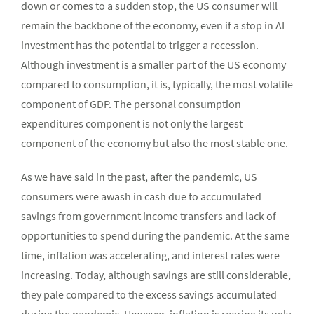
down or comes to a sudden stop, the US consumer will
remain the backbone of the economy, even if a stop in AI
investment has the potential to trigger a recession.
Although investment is a smaller part of the US economy
compared to consumption, it is, typically, the most volatile
component of GDP. The personal consumption
expenditures component is not only the largest
component of the economy but also the most stable one.
As we have said in the past, after the pandemic, US
consumers were awash in cash due to accumulated
savings from government income transfers and lack of
opportunities to spend during the pandemic. At the same
time, inflation was accelerating, and interest rates were
increasing. Today, although savings are still considerable,
they pale compared to the excess savings accumulated