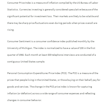
Consumer Price Index is a measure of inflation compiled by the US Bureau of Labor
Statistics. Currencies investing is generally considered speculative because of the
significant potential for investment loss. Their markets are likely to be volatile and
there may be sharp price fluctuations even during periods when prices overall are
rising.
Consumer Sentiment is a consumer confidence index published monthly by the
University of Michigan. The index is normalized to have a value of 100 in the first
quarter of 1966. Each month at least 500 telephone interviews are conducted of a
contiguous United States sample.
Personal Consumption Expenditures Price Index (PCE): The PCE is a measure of the
prices that people living in the United States, or those buying on their behalf, pay for
goods and services. The change in the PCE price index is known for capturing
inflation (or deflation) across a wide range of consumer expenses and reflecting
changes in consumer behavior.