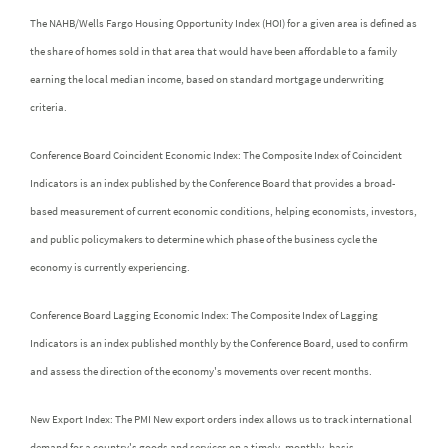
The NAHB/Wells Fargo Housing Opportunity Index (HOI) for a given area is defined as
the share of homes sold in that area that would have been affordable to a family
earning the local median income, based on standard mortgage underwriting
criteria.
Conference Board Coincident Economic Index: The Composite Index of Coincident
Indicators is an index published by the Conference Board that provides a broad-
based measurement of current economic conditions, helping economists, investors,
and public policymakers to determine which phase of the business cycle the
economy is currently experiencing.
Conference Board Lagging Economic Index: The Composite Index of Lagging
Indicators is an index published monthly by the Conference Board, used to confirm
and assess the direction of the economy's movements over recent months.
New Export Index: The PMI New export orders index allows us to track international
demand for a country's goods and services on a timely, monthly, basis.