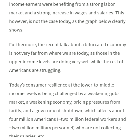
income earners were benefiting from a strong labor
market and a strong increase in wages and salaries. This,
however, is not the case today, as the graph below clearly
shows.
Furthermore, the recent talk about a bifurcated economy
is not very far from where we are today, as those in the
upper income levels are doing very well while the rest of
Americans are struggling.
Today’s consumer resilience at the lower-to-middle
income levels is being challenged by a weakening jobs
market, a weakening economy, pricing pressures from
tariffs, and a government shutdown, which affects about
four million Americans (~two million federal workers and
~two million military personnel) who are not collecting
their salaries, etc.