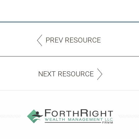
PREV RESOURCE
NEXT RESOURCE