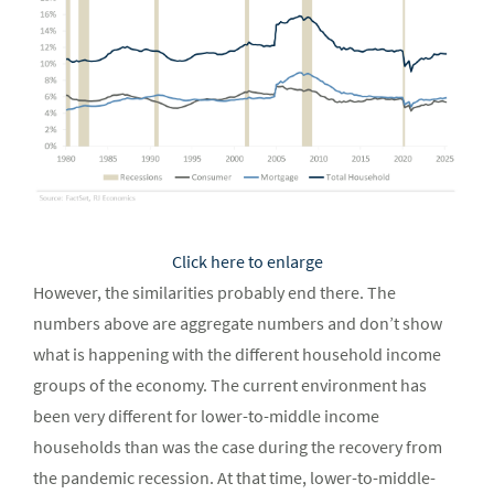
Click here to enlarge
However, the similarities probably end there. The
numbers above are aggregate numbers and don’t show
what is happening with the different household income
groups of the economy. The current environment has
been very different for lower-to-middle income
households than was the case during the recovery from
the pandemic recession. At that time, lower-to-middle-