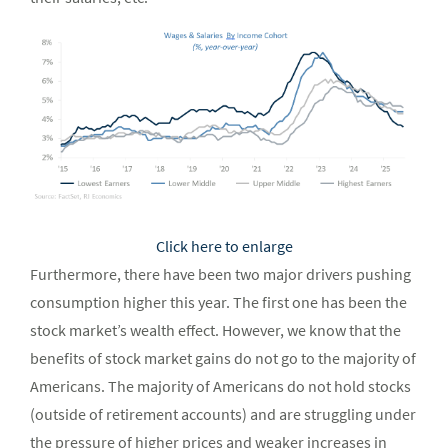
Click here to enlarge
Furthermore, there have been two major drivers pushing
consumption higher this year. The first one has been the
stock market’s wealth effect. However, we know that the
benefits of stock market gains do not go to the majority of
Americans. The majority of Americans do not hold stocks
(outside of retirement accounts) and are struggling under
the pressure of higher prices and weaker increases in