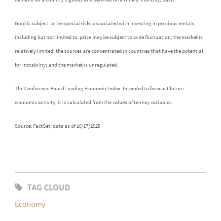
Gold is subject to the special risks associated with investing in precious metals,
including but not limited to: price may be subject to wide fluctuation; the market is
relatively limited; the sources are concentrated in countries that have the potential
for instability; and the market is unregulated.
The Conference Board Leading Economic Index: Intended to forecast future
economic activity, it is calculated from the values of ten key variables.
Source: FactSet, data as of 10/17/2025
TAG CLOUD
Economy