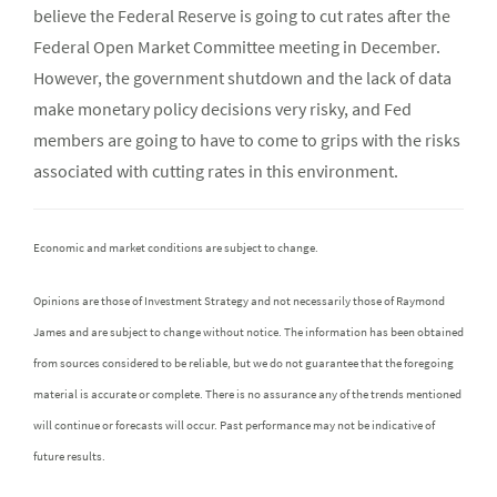
believe the Federal Reserve is going to cut rates after the
Federal Open Market Committee meeting in December.
However, the government shutdown and the lack of data
make monetary policy decisions very risky, and Fed
members are going to have to come to grips with the risks
associated with cutting rates in this environment.
Economic and market conditions are subject to change.
Opinions are those of Investment Strategy and not necessarily those of Raymond
James and are subject to change without notice. The information has been obtained
from sources considered to be reliable, but we do not guarantee that the foregoing
material is accurate or complete. There is no assurance any of the trends mentioned
will continue or forecasts will occur. Past performance may not be indicative of
future results.