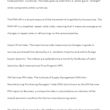
trade partners' currencies. The Index goes up when the U.S. dollar gains "strength"
when compared to other currencies.
The FHFA HPI is a broad measure of the movement of single-family house prices. The
FHFA HPI is a weighted, repeat- sales index, meaning that it measures average price
changes in repeat sales or refinancings on the same properties.
Import Price Index: The import price index measure price changes in goods or
services purchased from abroad by U.S. residents (imports) and sold to foreign
buyers (exports). The indexes are updated once a month by the Bureau of Labor
Statistics (BLS) International Price Program (IPP).
ISM Services PMI Index: The Institute of Supply Management (ISM) Non-
Manufacturing Purchasing Managers' Index (PMI) (also known as the ISM Services
PMI) report on Business, a composite index is calculated as an indicator of the
overall economic condition for the non-manufacturing sector.
The ISM Manufacturing Index: The GDP Now Institute of Supply Management (ISM)