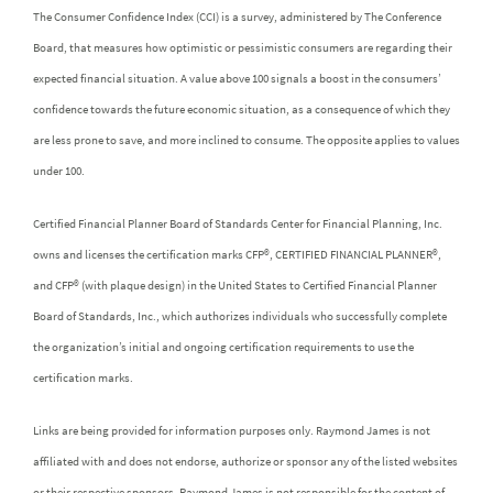
The Consumer Confidence Index (CCI) is a survey, administered by The Conference
Board, that measures how optimistic or pessimistic consumers are regarding their
expected financial situation. A value above 100 signals a boost in the consumers’
confidence towards the future economic situation, as a consequence of which they
are less prone to save, and more inclined to consume. The opposite applies to values
under 100.
Certified Financial Planner Board of Standards Center for Financial Planning, Inc.
owns and licenses the certification marks CFP®, CERTIFIED FINANCIAL PLANNER®,
and CFP® (with plaque design) in the United States to Certified Financial Planner
Board of Standards, Inc., which authorizes individuals who successfully complete
the organization’s initial and ongoing certification requirements to use the
certification marks.
Links are being provided for information purposes only. Raymond James is not
affiliated with and does not endorse, authorize or sponsor any of the listed websites
or their respective sponsors. Raymond James is not responsible for the content of